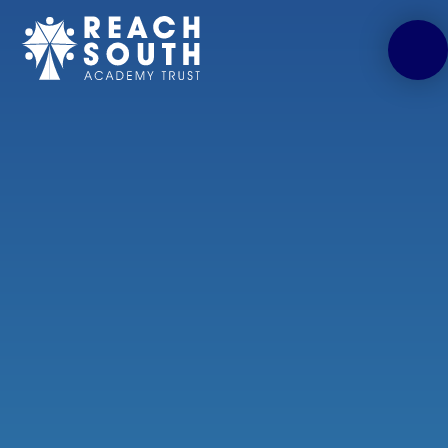
Skip to content ↓