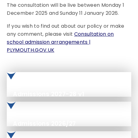
The consultation will be live between Monday 1
December 2025 and Sunday 11 January 2026.
If you wish to find out about our policy or make
any comment, please visit
Consultation on
school admission arrangements |
PLYMOUTH.GOV.UK
Admissions 2027-28 v1
Admissions 2026/27