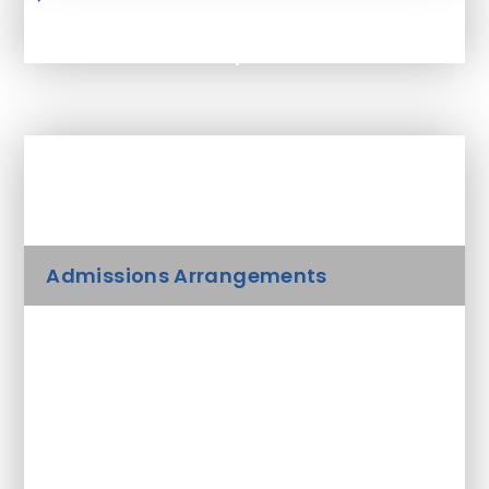
Admissions 2025/26
In This Section
Admissions Arrangements
Academic Outcomes & Results
Ofsted Report
Parent View