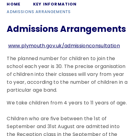
HOME
KEY INFORMATION
ADMISSIONS ARRANGEMENTS
Admissions Arrangements
www.plymouth.gov.uk/admissionconsultation
The planned number for children to join the
school each year is 30. The precise organisation
of children into their classes will vary from year
to year, according to the number of children in a
particular age band.
We take children from 4 years to 11 years of age.
Children who are five between the 1st of
September and 31st August are admitted into
the Reception class in the September of the