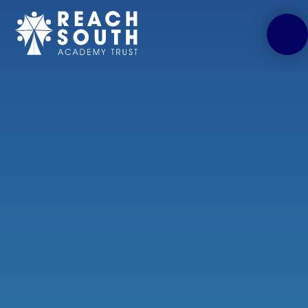
Skip to content ↓