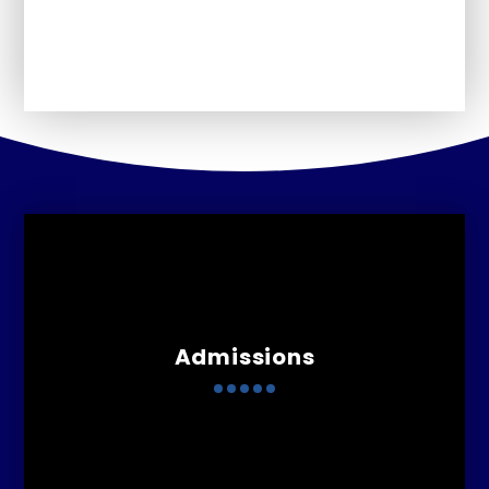
Perfomance Information
Admissions