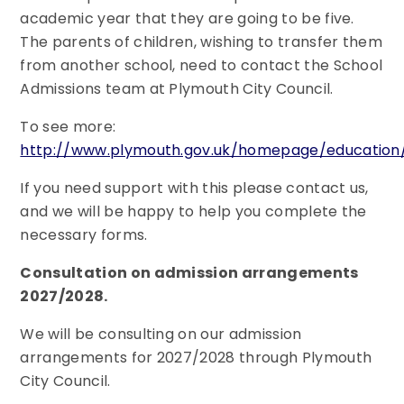
academic year that they are going to be five.
The parents of children, wishing to transfer them
from another school, need to contact the School
Admissions team at Plymouth City Council.
To see more:
http://www.plymouth.gov.uk/homepage/education/
If you need support with this please contact us,
and we will be happy to help you complete the
necessary forms.
Consultation on admission arrangements
2027/2028.
We will be consulting on our admission
arrangements for 2027/2028 through Plymouth
City Council.