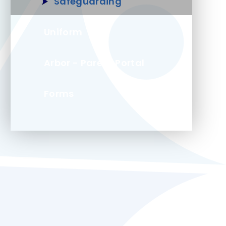
Safeguarding
Uniform
Arbor - Parent Portal
Forms