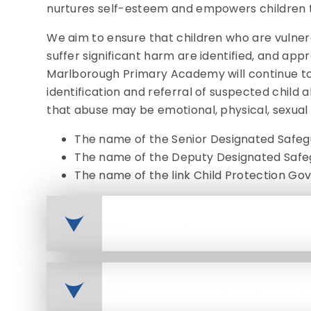
nurtures self-esteem and empowers children 
We aim to ensure that children who are vulnerab
suffer significant harm are identified, and app
Marlborough Primary Academy will continue t
identification and referral of suspected chil
that abuse may be emotional, physical, sexual
The name of the Senior Designated Safegu
The name of the Deputy Designated Safeg
The name of the link Child Protection Gov
Keeping Children Safe in 
Safeguarding and Child Pr