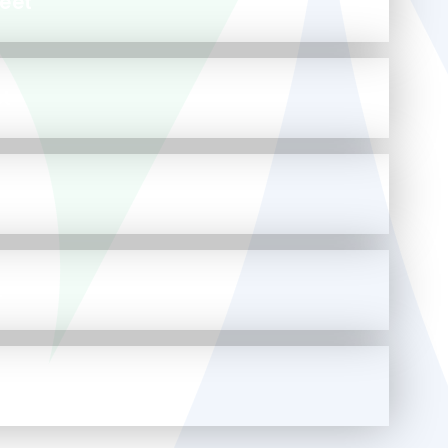
eet
et
t