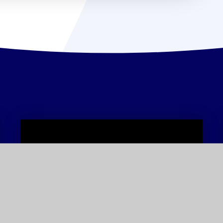
Term Dates