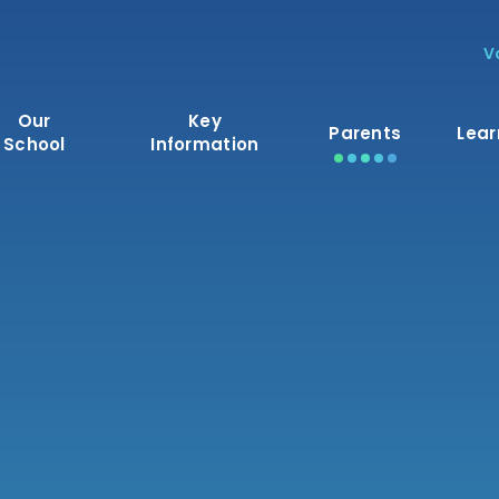
V
Our
Key
Parents
Lear
School
Information