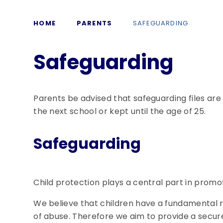
HOME
PARENTS
SAFEGUARDING
Safeguarding
Parents be advised that safeguarding files are
the next school or kept until the age of 25.
Safeguarding
Child protection plays a central part in promot
We believe that children have a fundamental r
of abuse. Therefore we aim to provide a secur