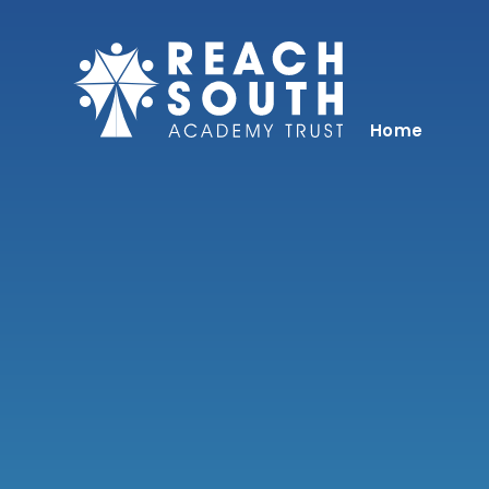
Skip to content ↓
Home