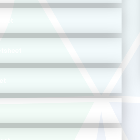
heet
ctsheet
et