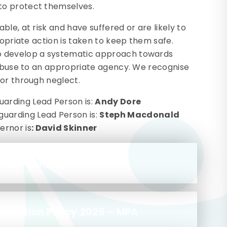
to protect themselves.
le, at risk and have suffered or are likely to
ropriate action is taken to keep them safe.
o develop a systematic approach towards
d abuse to an appropriate agency. We recognise
 or through neglect.
arding Lead Person is:
Andy Dore
uarding Lead Person is:
Steph Macdonald
ernor is
: David Skinner
Education Sept 25
otection Policy 2025 - MPA