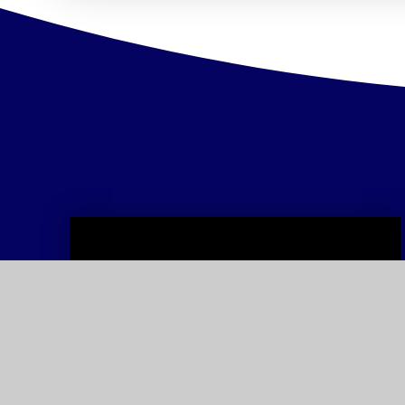
Admissions