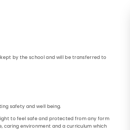
 kept by the school and will be transferred to
ing safety and well being.
ight to feel safe and protected from any form
e, caring environment and a curriculum which