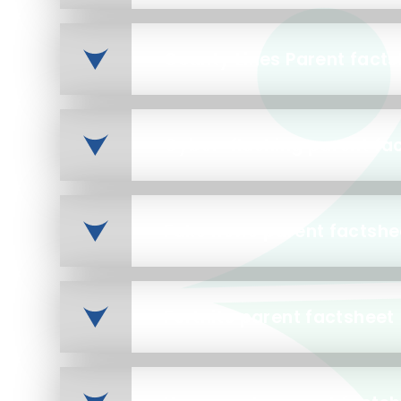
County Lines Parent facts
Cyber-flashing parent fa
Fake news parent factshe
Fortnite parent factsheet