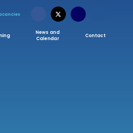
acancies
News and
ning
Contact
Calendar