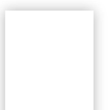
In This Section
Term dates
Clubs
Attendance
Behaviour expectations
E-safety