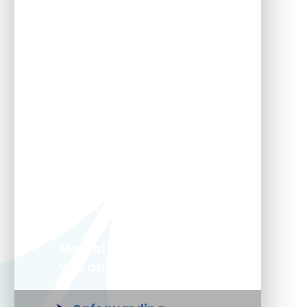
Free 11+ prep and KS2
learning
GDPR Documents
Home school agreement
Lunch Menu
Magic breakfast
Mental health support for
you and your child