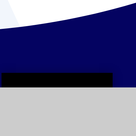
Curriculum