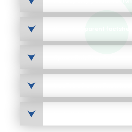
Houseparty parent factsh
Snapchat parent factshe
Speak Out, Stay Safe
YouTube Parent Factshee
Early Help Poster