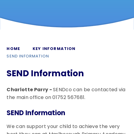
HOME
KEY INFORMATION
SEND INFORMATION
SEND Information
Charlotte Parry -
SENDco can be contacted via
the main office on 01752 567681.
SEND Information
We can support your child to achieve the very