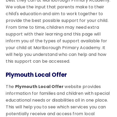
best they can at Marlborough Primary Academy.
We value the input that parents make to their
child's education and aim to work together to
provide the best possible support for your child.
From time to time, children may need extra
support with their learning and this page will
inform you of the types of support available for
your child at Marlborough Primary Academy. It
will help you understand who can help and how
this support can be accessed.
Plymouth Local Offer
The
Plymouth Local Offer
website provides
information for families and children with special
educational needs or disabilities all in one place.
This will help you to see which services you can
potentially receive and access from local