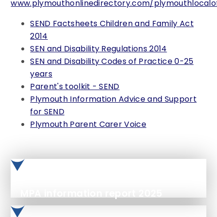
www.plymouthonlinedirectory.com/plymouthlocalof
SEND Factsheets Children and Family Act
2014
SEN and Disability Regulations 2014
SEN and Disability Codes of Practice 0-25
years
Parent's toolkit - SEND
Plymouth Information Advice and Support
for SEND
Plymouth Parent Carer Voice
MPA information report 2025