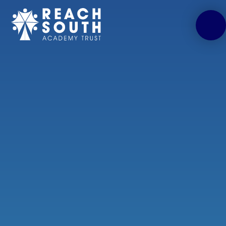
Skip to content ↓