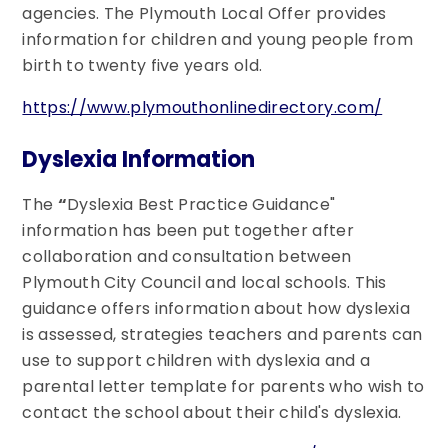
agencies. The Plymouth Local Offer provides
information for children and young people from
birth to twenty five years old.
https://www.plymouthonlinedirectory.com/
Dyslexia Information
The
“
Dyslexia Best Practice Guidance"
information has been put together after
collaboration and consultation between
Plymouth City Council and local schools. This
guidance offers information about how dyslexia
is assessed, strategies teachers and parents can
use to support children with dyslexia and a
parental letter template for parents who wish to
contact the school about their child's dyslexia.