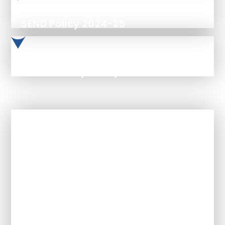
SEND Policy 2024-25
Accessibility Policy Feb 2025
In This Section
Admissions Arrangements
Academic Outcomes & Results