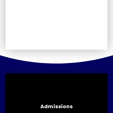
Schools Financial
Our School Day
Perfomance Information
Admissions