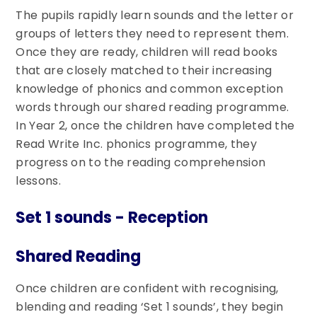
The pupils rapidly learn sounds and the letter or
groups of letters they need to represent them.
Once they are ready, children will read books
that are closely matched to their increasing
knowledge of phonics and common exception
words through our shared reading programme.
In Year 2, once the children have completed the
Read Write Inc. phonics programme, they
progress on to the reading comprehension
lessons.
Set 1 sounds - Reception
Shared Reading
Once children are confident with recognising,
blending and reading ‘Set 1 sounds’, they begin