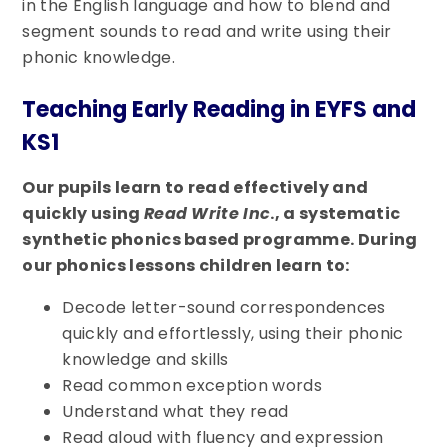
in the English language and how to blend and
segment sounds to read and write using their
phonic knowledge.
Teaching Early Reading in EYFS and
KS1
Our pupils learn to read effectively and
quickly using
Read Write Inc
., a systematic
synthetic phonics based programme. During
our phonics lessons children learn to:
Decode letter-sound correspondences
quickly and effortlessly, using their phonic
knowledge and skills
Read common exception words
Understand what they read
Read aloud with fluency and expression