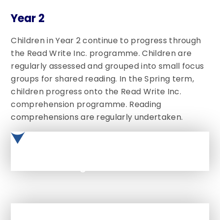
Year 2
Children in Year 2 continue to progress through
the Read Write Inc. programme. Children are
regularly assessed and grouped into small focus
groups for shared reading. In the Spring term,
children progress onto the Read Write Inc.
comprehension programme. Reading
comprehensions are regularly undertaken.
Phonics Long Term PLan