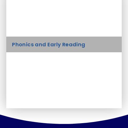
In This Section
Curriculum
Phonics and Early Reading
Useful websites for Home Learning
Activities
Early Years