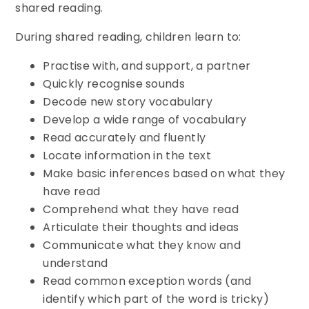
shared reading.
During shared reading, children learn to:
Practise with, and support, a partner
Quickly recognise sounds
Decode new story vocabulary
Develop a wide range of vocabulary
Read accurately and fluently
Locate information in the text
Make basic inferences based on what they
have read
Comprehend what they have read
Articulate their thoughts and ideas
Communicate what they know and
understand
Read common exception words (and
identify which part of the word is tricky)