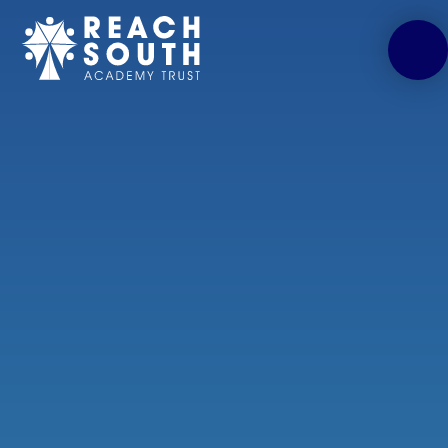
Skip to content ↓