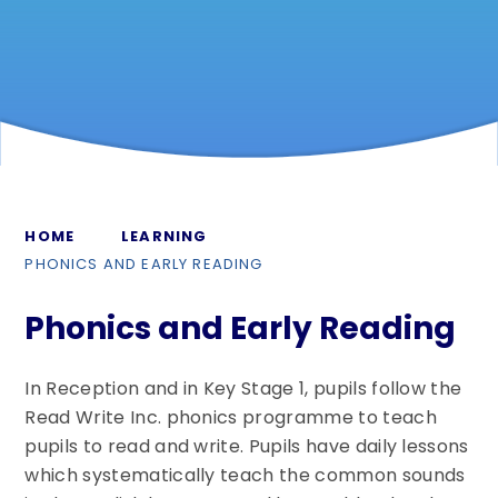
HOME
LEARNING
PHONICS AND EARLY READING
Phonics and Early Reading
In Reception and in Key Stage 1, pupils follow the
Read Write Inc. phonics programme to teach
pupils to read and write. Pupils have daily lessons
which systematically teach the common sounds