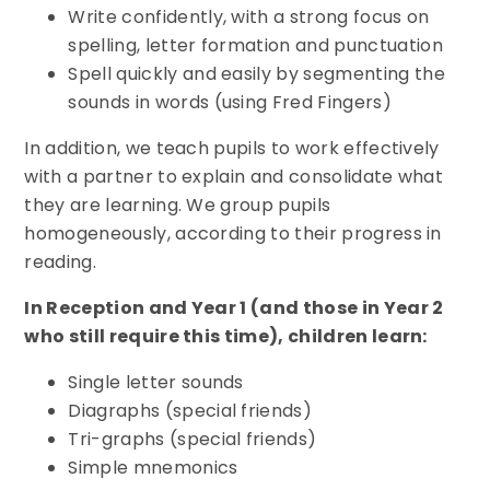
Write confidently, with a strong focus on
spelling, letter formation and punctuation
Spell quickly and easily by segmenting the
sounds in words (using Fred Fingers)
In addition, we teach pupils to work effectively
with a partner to explain and consolidate what
they are learning. We group pupils
homogeneously, according to their progress in
reading.
In Reception and Year 1 (and those in Year 2
who still require this time), children learn:
Single letter sounds
Diagraphs (special friends)
Tri-graphs (special friends)
Simple mnemonics