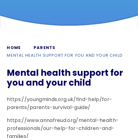
HOME
PARENTS
MENTAL HEALTH SUPPORT FOR YOU AND YOUR CHILD
Mental health support for
you and your child
https://youngminds.org.uk/find-help/for-
parents/parents-survival-guide/
https://www.annafreud.org/mental-health-
professionals/our-help-for-children-and-
families/