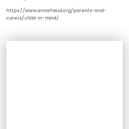
https://www.annafreud.org/parents-and-
carers/child-in-mind/
In This Section
Term dates
Clubs
Attendance