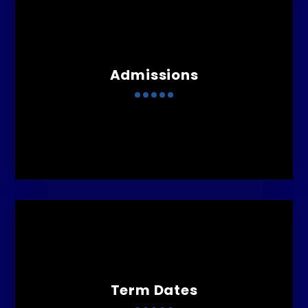
Admissions
Term Dates