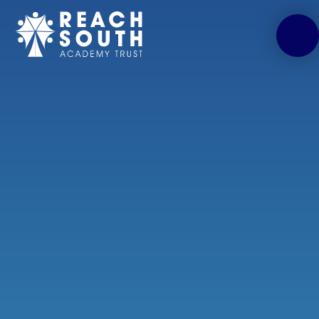
Skip to content ↓