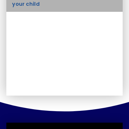
your child
Safeguarding
Uniform
Arbor - Parent Portal
Forms