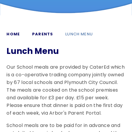
HOME
PARENTS
LUNCH MENU
Lunch Menu
Our School meals are provided by CaterEd which
is a co-operative trading company jointly owned
by 67 local schools and Plymouth City Council.
The meals are cooked on the school premises
and available for £3 per day. £15 per week.
Please ensure that dinner is paid on the first day
of each week, via Arbor's Parent Portal.
School meals are to be paid for in advance and