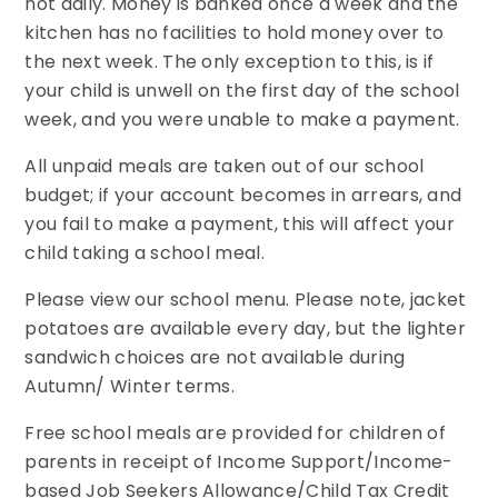
not daily. Money is banked once a week and the
kitchen has no facilities to hold money over to
the next week. The only exception to this, is if
your child is unwell on the first day of the school
week, and you were unable to make a payment.
All unpaid meals are taken out of our school
budget; if your account becomes in arrears, and
you fail to make a payment, this will affect your
child taking a school meal.
Please view our school menu. Please note, jacket
potatoes are available every day, but the lighter
sandwich choices are not available during
Autumn/ Winter terms.
Free school meals are provided for children of
parents in receipt of Income Support/Income-
based Job Seekers Allowance/Child Tax Credit