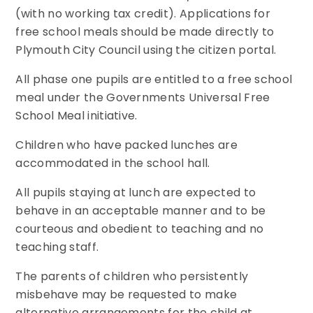
(with no working tax credit). Applications for
free school meals should be made directly to
Plymouth City Council using the citizen portal.
All phase one pupils are entitled to a free school
meal under the Governments Universal Free
School Meal initiative.
Children who have packed lunches are
accommodated in the school hall.
All pupils staying at lunch are expected to
behave in an acceptable manner and to be
courteous and obedient to teaching and no
teaching staff.
The parents of children who persistently
misbehave may be requested to make
alternative arrangements for the child at