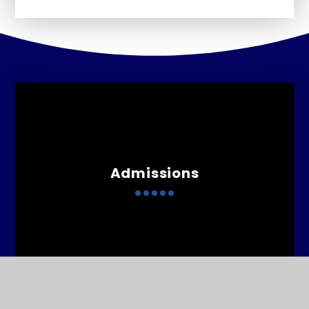
Admissions