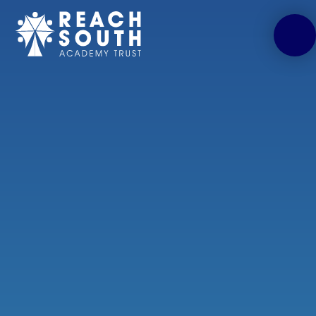
Skip to content ↓