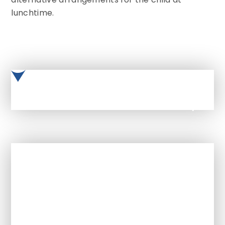
lunchtime.
Catered-Autumn Winter menu 25/26
In This Section
Term dates