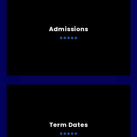
Admissions
Term Dates