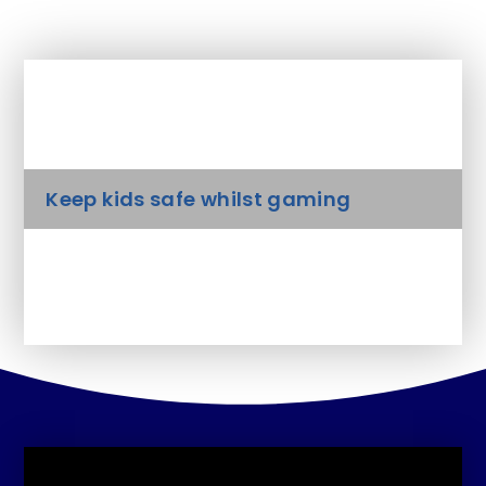
In This Section
Keep kids safe whilst gaming
Parents guide to cyberbullying