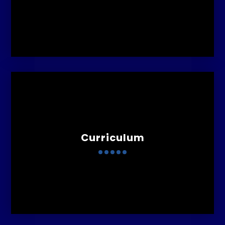
Curriculum