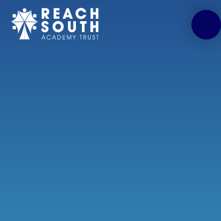
Skip to content ↓