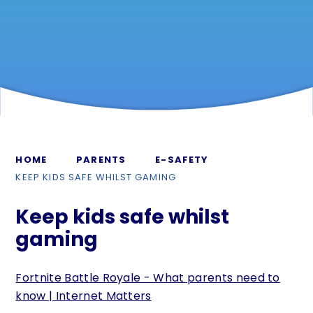
HOME
PARENTS
E-SAFETY
KEEP KIDS SAFE WHILST GAMING
Keep kids safe whilst
gaming
Fortnite Battle Royale - What parents need to
know | Internet Matters