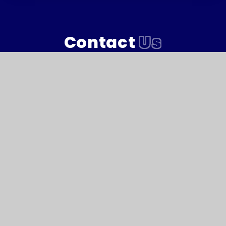
Contact
Us
Marlborough Primary Academy, Morice Square,
Devonport, Plymouth, Devon PL1 4NJ
T:
01752 567681
Reception@marlboroughacademy.org
Reach South Academy Trust is an exempt charity in
England and Wales. Company number: 10151730
© Marlborough Primary School 2026
Website design by
e4education
High Visibility Version
Accessibility Statement