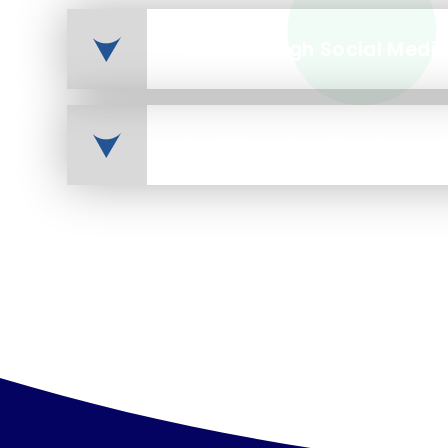
Marlborough Social Medi
Pupil Premium Brochure - 