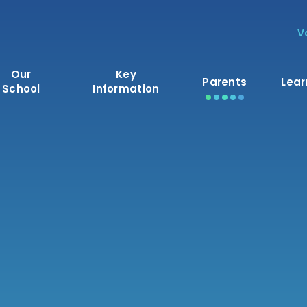
V
Our
Key
Parents
Lear
School
Information