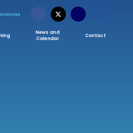
acancies
News and
ning
Contact
Calendar