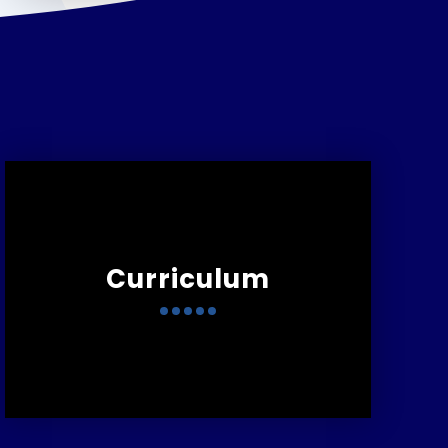
Curriculum