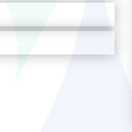
a
Primaries