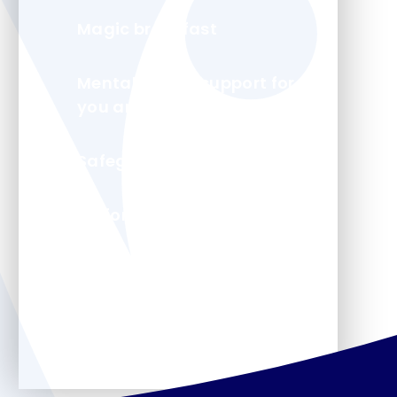
Magic breakfast
Mental health support for
you and your child
Safeguarding
Uniform
Arbor - Parent Portal
Forms