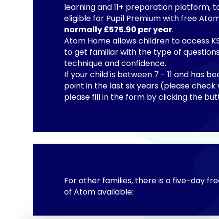
learning and 11+ preparation platform, t
eligible for Pupil Premium with free A
normally £575.90 per year
.
Atom Home allows children to access KS2
to get familiar with the type of questio
technique and confidence.
If your child is between 7 - 11 and has be
point in the last six years (please check 
please fill in the form by clicking the b
<<Access free KS2 learning>>
For other families, there is a five-day fre
of Atom available:
https://atomlearning