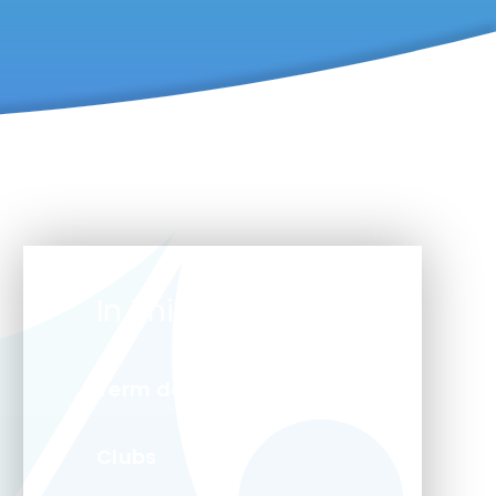
In This Section
Term dates
Clubs