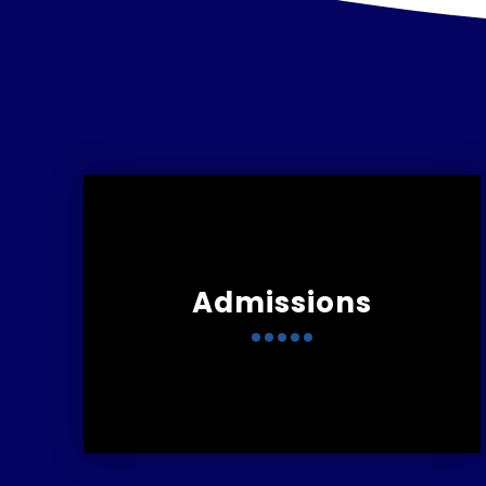
Admissions