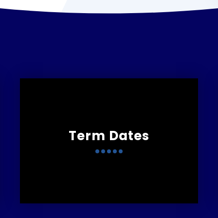
Term Dates