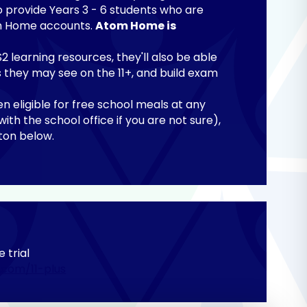
o provide Years 3 - 6 students who are
tom Home accounts.
Atom Home is
 learning resources, they'll also be able
ns they may see on the 11+, and build exam
en eligible for free school meals at any
with the school office if you are not sure),
utton below.
e trial
.com/11-plus