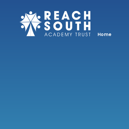
Skip to content ↓
Home