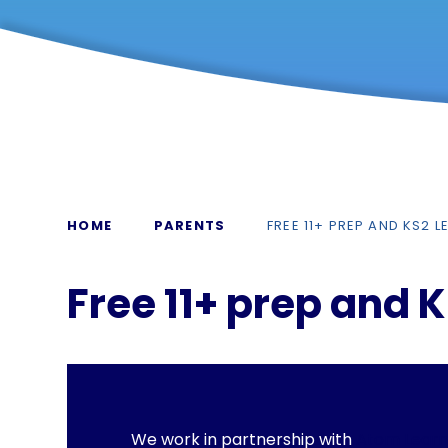
HOME
PARENTS
FREE 11+ PREP AND KS2 
Free 11+ prep and 
We work in partnership with
Atom Learn