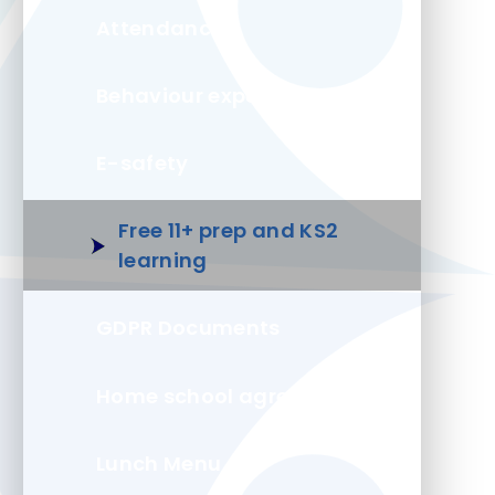
Attendance
Behaviour expectations
E-safety
Free 11+ prep and KS2
learning
GDPR Documents
Home school agreement
Lunch Menu