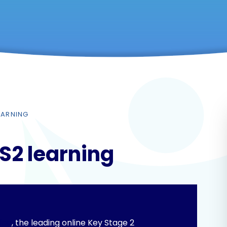
LEARNING
KS2 learning
ing
, the leading online Key Stage 2