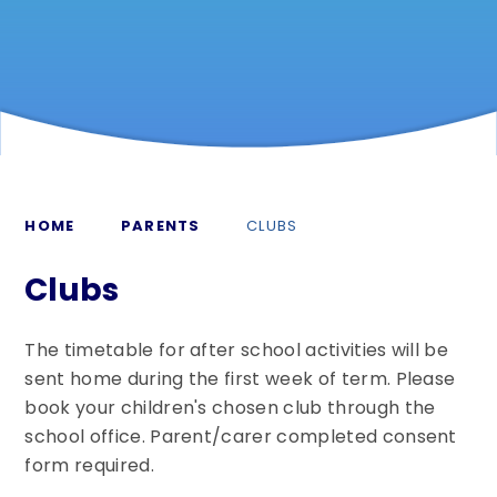
HOME
PARENTS
CLUBS
Clubs
The timetable for after school activities will be
sent home during the first week of term. Please
book your children's chosen club through the
school office. Parent/carer completed consent
form required.