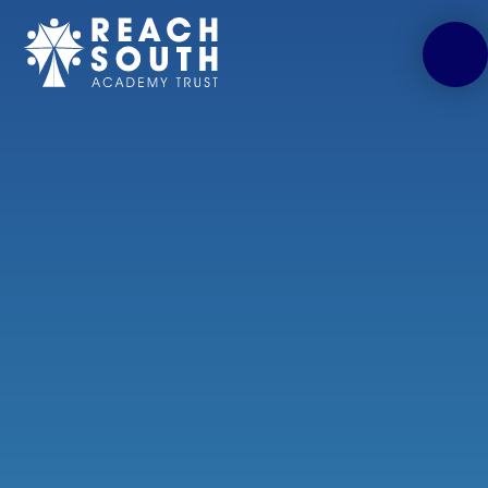
Skip to content ↓