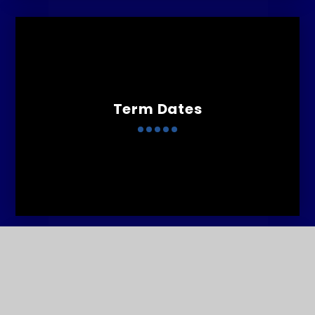
Term Dates