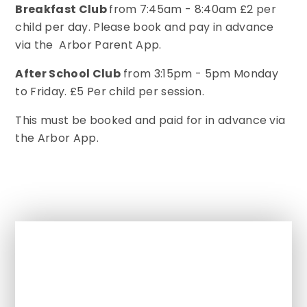
Breakfast Club
from 7:45am - 8:40am £2 per
child per day. Please book and pay in advance
via the Arbor Parent App.
After School Club
from 3:15pm - 5pm Monday
to Friday. £5 Per child per session.
This must be booked and paid for in advance via
the Arbor App.
In This Section