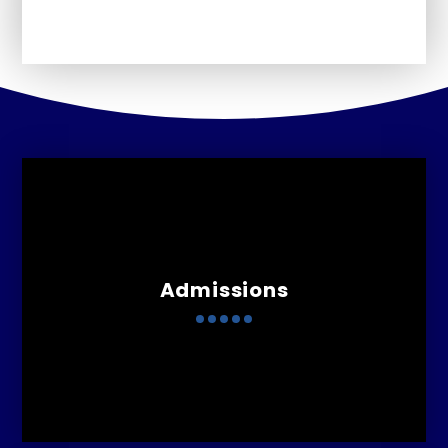
Admissions