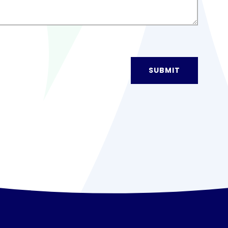
SUBMIT