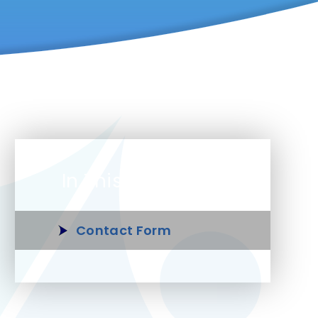
In This Section
Contact Form