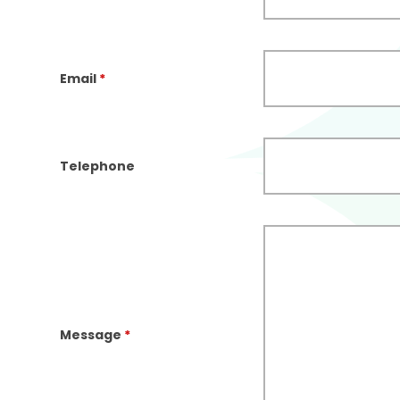
Email
*
Telephone
Message
*