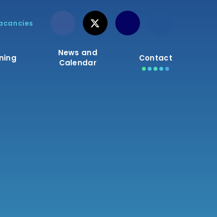
acancies
News and
ning
Contact
Calendar