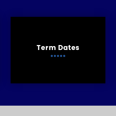
Term Dates
Marlborough Primary
T