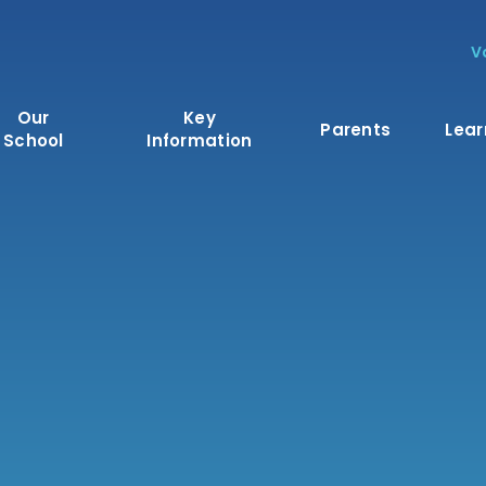
V
Our
Key
Parents
Lear
School
Information