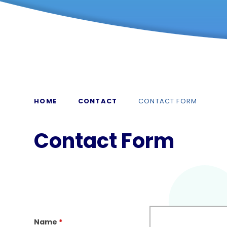
HOME
CONTACT
CONTACT FORM
Contact Form
Name
*