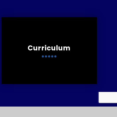
Curriculum
:
01752 567681