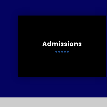
Admissions