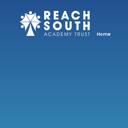
Skip to content ↓
Home