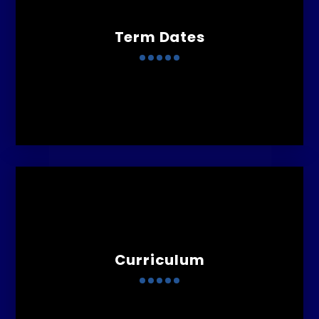
Term Dates
Curriculum