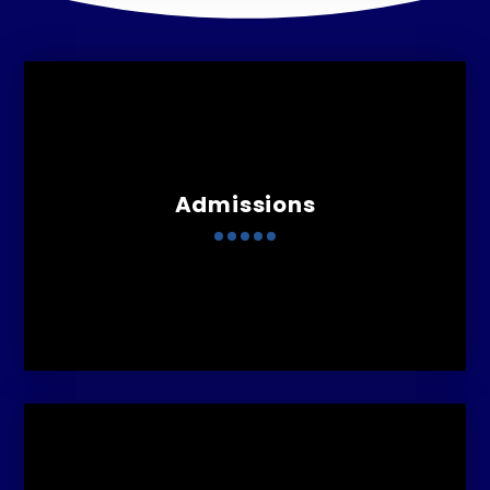
Admissions