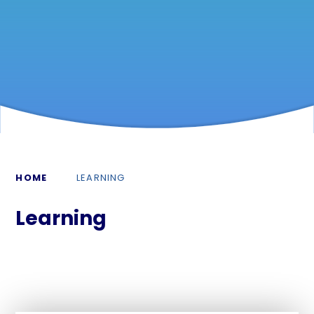
HOME
LEARNING
Learning