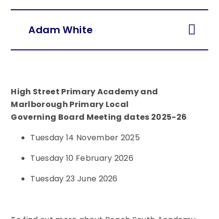
Adam White
High Street Primary Academy and
Marlborough Primary Local
Governing Board Meeting dates 2025-26
Tuesday 14 November 2025
Tuesday 10 February 2026
Tuesday 23 June 2026