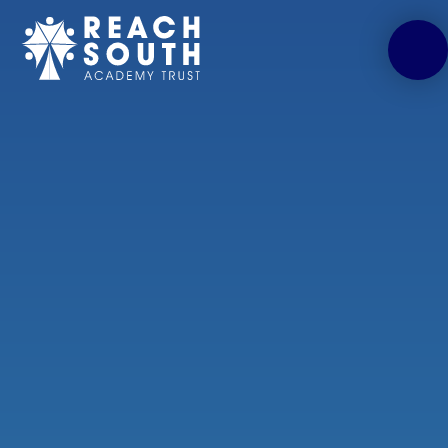
Skip to content ↓