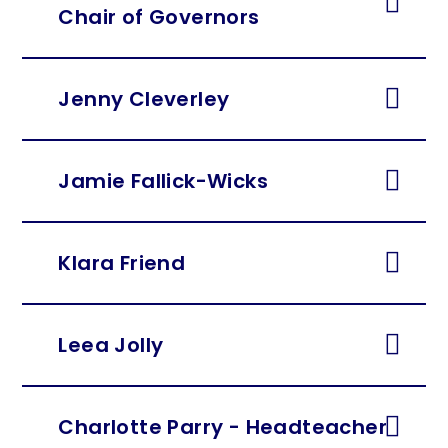
Chair of Governors
Jenny Cleverley
Jamie Fallick-Wicks
Klara Friend
Leea Jolly
Charlotte Parry - Headteacher