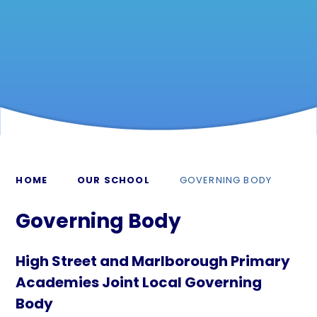
HOME
OUR SCHOOL
GOVERNING BODY
Governing Body
High Street and Marlborough Primary
Academies Joint Local Governing
Body