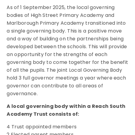
As of 1 September 2025, the local governing
bodies of High Street Primary Academy and
Marlborough Primary Academy transitioned into
a single governing body. This is a positive move
and a way of building on the partnerships being
developed between the schools. This will provide
an opportunity for the strengths of each
governing body to come together for the benefit
of all the pupils. The joint Local Governing Body
hold 3 full governor meetings a year where each
governor can contribute to all areas of
governance.
A local governing body within a Reach South
Academy Trust consists of:
4 Trust appointed members
2 Elected parent members