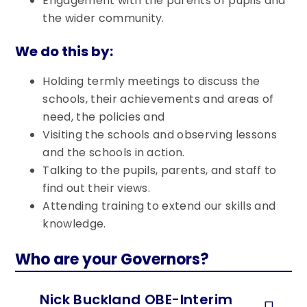
Engagement with the parents of pupils and
the wider community.
We do this by:
Holding termly meetings to discuss the
schools, their achievements and areas of
need, the policies and
Visiting the schools and observing lessons
and the schools in action.
Talking to the pupils, parents, and staff to
find out their views.
Attending training to extend our skills and
knowledge.
Who are your Governors?
Nick Buckland OBE-Interim