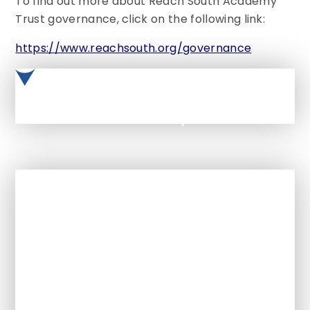
To find out more about Reach South Academy
Trust governance, click on the following link:
https://www.reachsouth.org/governance
Reach South Academy Trust Governance Handbook - Nov 2022
In This Section
Welcome from the Headteacher
Ethos