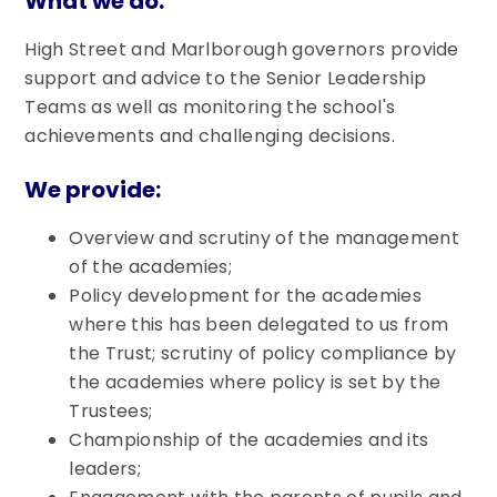
What we do:
High Street and Marlborough governors provide
support and advice to the Senior Leadership
Teams as well as monitoring the school's
achievements and challenging decisions.
We provide:
Overview and scrutiny of the management
of the academies;
Policy development for the academies
where this has been delegated to us from
the Trust; scrutiny of policy compliance by
the academies where policy is set by the
Trustees;
Championship of the academies and its
leaders;