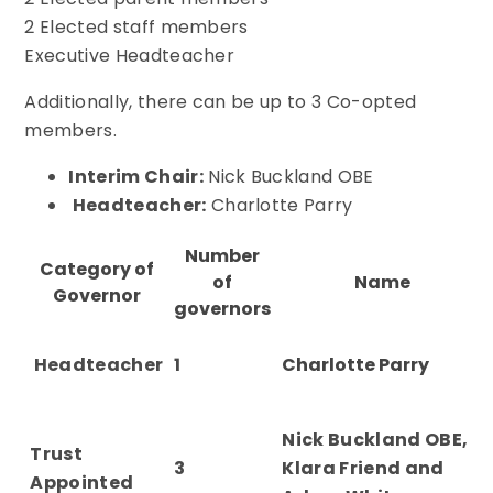
2 Elected staff members
Executive Headteacher
Additionally, there can be up to 3 Co-opted
members.
Interim Chair:
Nick Buckland OBE
Headteacher:
Charlotte Parry
Number
Category of
of
Name
Governor
governors
Headteacher
1
Charlotte Parry
Nick Buckland OBE,
Trust
3
Klara Friend and
Appointed