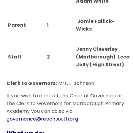
Adam White
Jamie Fallick-
Parent
1
Wicks
Jenny Cleverley
Staff
2
(Marlborough) Leea
Jolly (High Street)
Clerk to Governors:
Mrs. L. Johnson
If you wish to contact the Chair of Governors or
the Clerk to Governors for Marlborough Primary
Academy you can do so via
governance@reachsouth.org