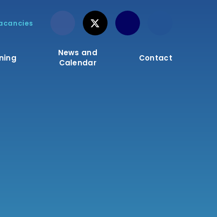
acancies
News and
ning
Contact
Calendar