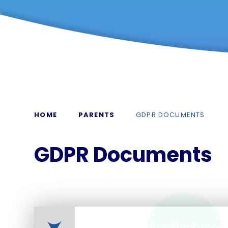
HOME
PARENTS
GDPR DOCUMENTS
GDPR Documents