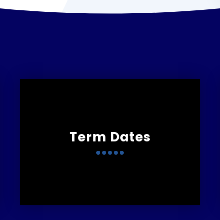
Term Dates