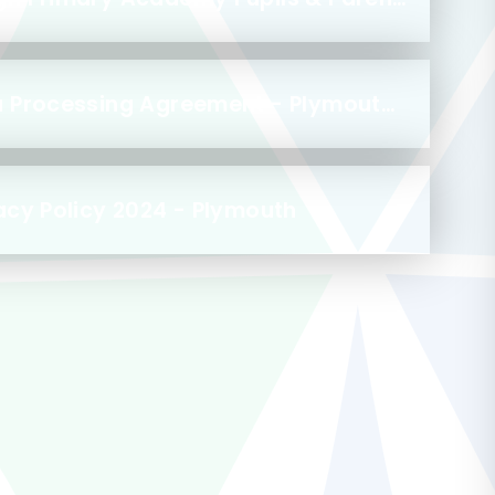
Nursery to Reception Data Processing Agreement - Plymouth 2024
acy Policy 2024 - Plymouth