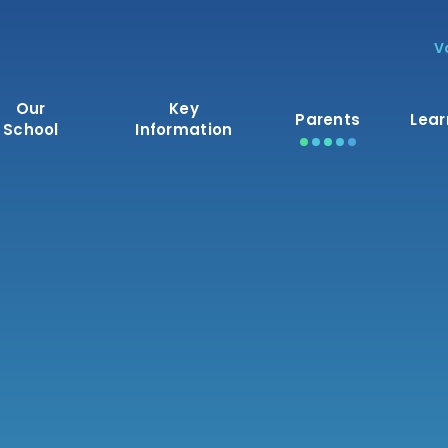
V
Our
Key
Parents
Lear
School
Information