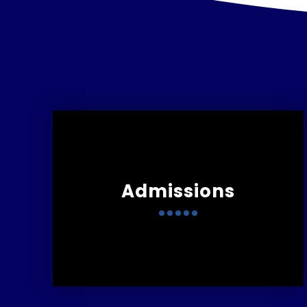
Admissions