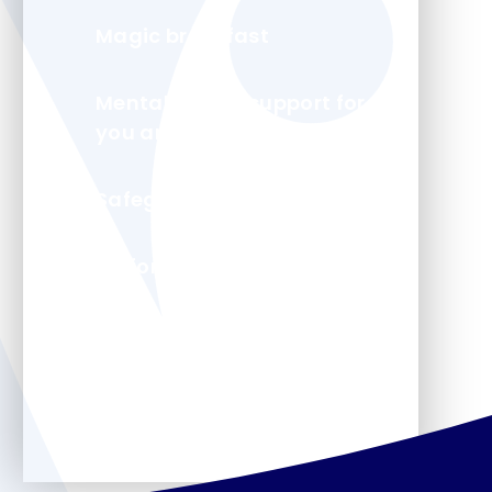
Magic breakfast
Mental health support for
you and your child
Safeguarding
Uniform
Arbor - Parent Portal
Forms