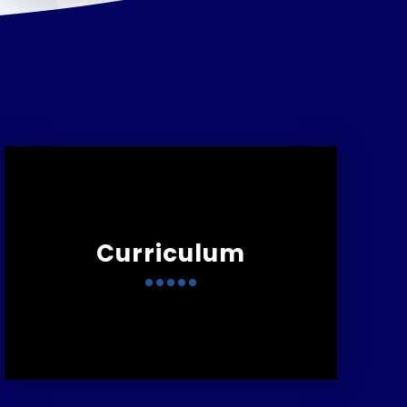
Curriculum