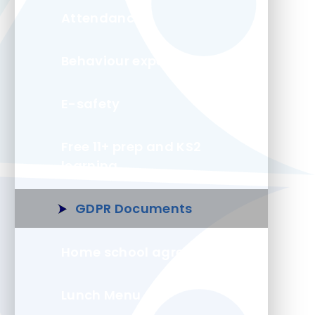
Attendance
Behaviour expectations
E-safety
Free 11+ prep and KS2
learning
GDPR Documents
Home school agreement
Lunch Menu