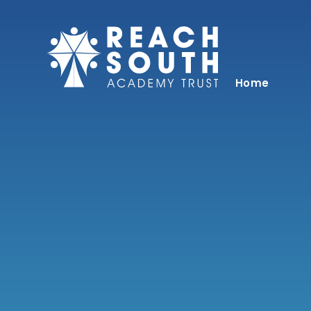
Skip to content ↓
Home