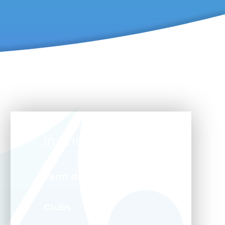
In This Section
Term dates
Clubs