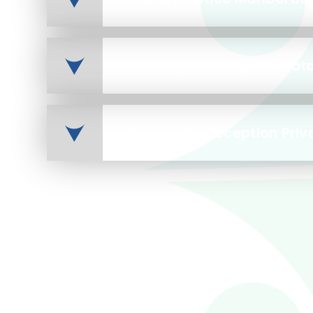
Nursery to Reception Priv