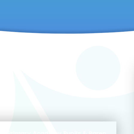
Privacy Notice Marlborough Primary Academy Pupils & Parents October 2022