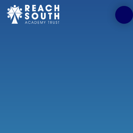
Skip to content ↓