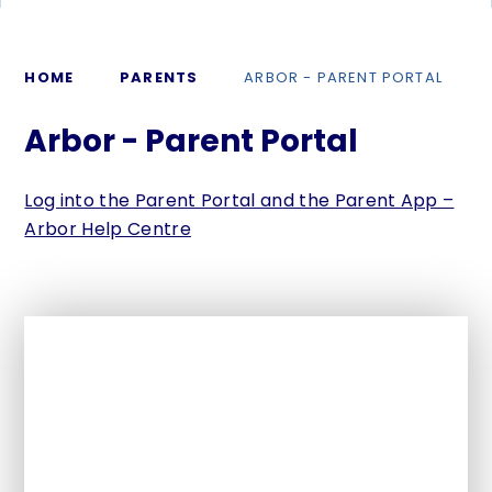
HOME
PARENTS
ARBOR - PARENT PORTAL
Arbor - Parent Portal
Log into the Parent Portal and the Parent App –
Arbor Help Centre
In This Section
Term dates