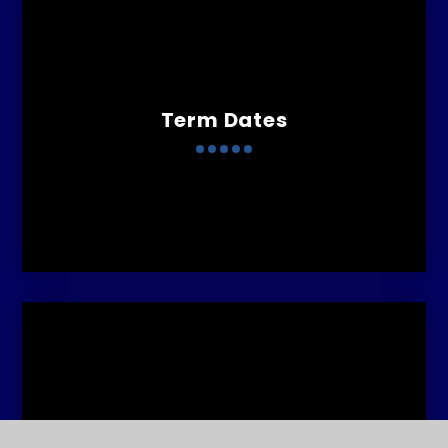
Term Dates
Curriculum