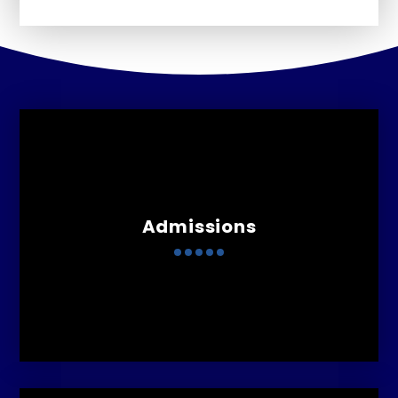
Admissions