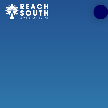
Skip to content ↓