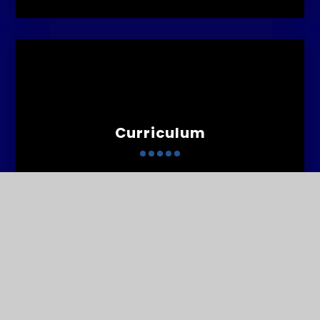
Curriculum
Contact
Us