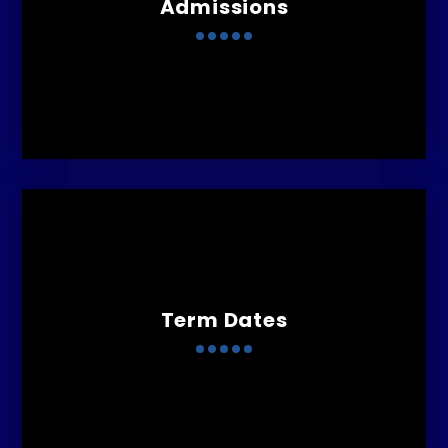
Admissions
Term Dates