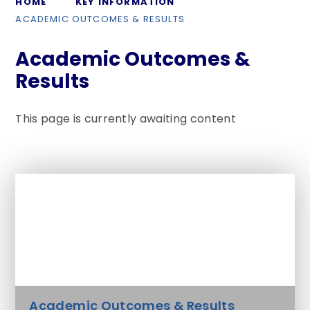
HOME
KEY INFORMATION
ACADEMIC OUTCOMES & RESULTS
Academic Outcomes &
Results
This page is currently awaiting content
In This Section
Admissions Arrangements
Academic Outcomes & Results