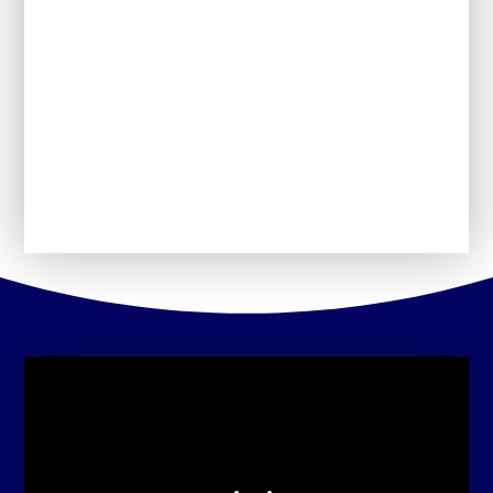
Schools Financial
Our School Day
Perfomance Information